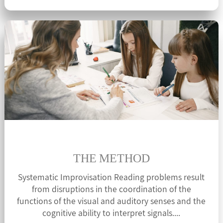
THE METHOD
Systematic Improvisation Reading problems result
from disruptions in the coordination of the
functions of the visual and auditory senses and the
cognitive ability to interpret signals....