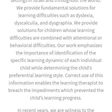
settings in Israel and throughout the world.
We provide fundamental solutions for
learning difficulties such as dyslexia,
dyscalculia, and dysgraphia. We provide
solutions for children whose learning
difficulties are combined with attentional or
behavioral difficulties. Our work emphasizes
the importance of identification of the
specific learning dynamic of each individual
child while determining the child’s
preferential learning style. Correct use of this
information enables the learning therapist to
breach the impediments which prevented the
child’s learning progress.
In recent years, we are witness to the