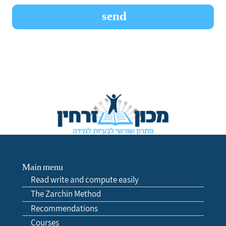
Main menu
Read write and compute easily
The Zarchin Method
Recommendations
Courses