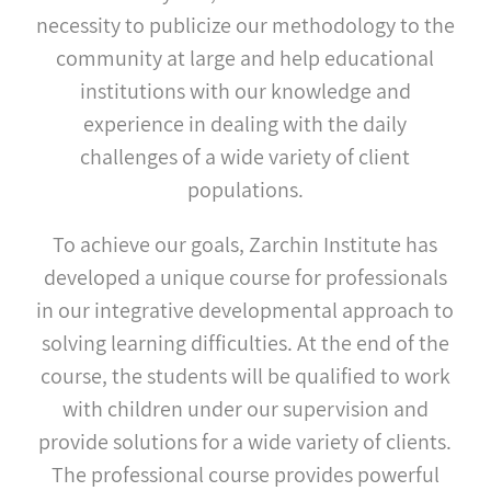
necessity to publicize our methodology to the
community at large and help educational
institutions with our knowledge and
experience in dealing with the daily
challenges of a wide variety of client
populations.
To achieve our goals, Zarchin Institute has
developed a unique course for professionals
in our integrative developmental approach to
solving learning difficulties. At the end of the
course, the students will be qualified to work
with children under our supervision and
provide solutions for a wide variety of clients.
The professional course provides powerful