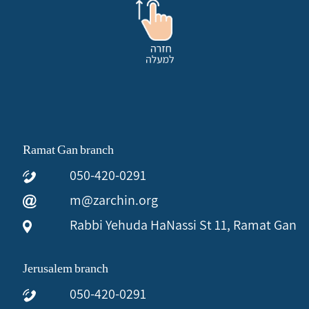
Ramat Gan branch
050-420-0291
m@zarchin.org
Rabbi Yehuda HaNassi St 11, Ramat Gan
Jerusalem branch
050-420-0291