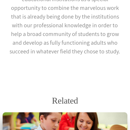
opportunity to combine the marvelous work
that is already being done by the institutions
with our professional knowledge in order to
help a broad community of students to grow
and develop as fully functioning adults who
succeed in whatever field they chose to study.
Related