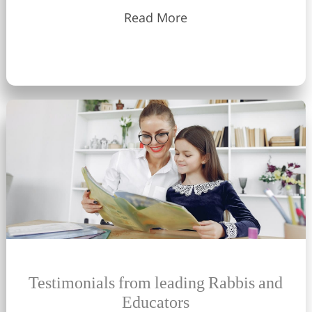
Read More
Testimonials from leading Rabbis and
Educators