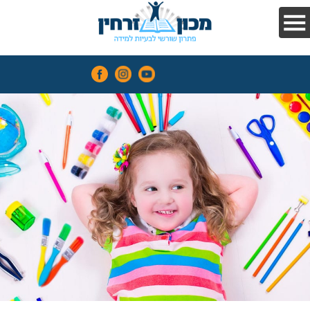
and
compute
easily
The
Zarchin
Method
Contact
Us
Recommendations
Courses
Contact
Us