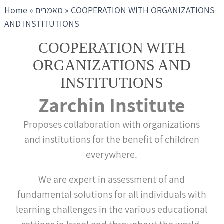
Home
»
מאמרים
»
COOPERATION WITH ORGANIZATIONS
AND INSTITUTIONS
COOPERATION WITH
ORGANIZATIONS AND
INSTITUTIONS
Zarchin Institute
Proposes collaboration with organizations
and institutions for the benefit of children
everywhere.
We are expert in assessment of and
fundamental solutions for all individuals with
learning challenges in the various educational