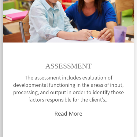
ASSESSMENT
The assessment includes evaluation of
developmental functioning in the areas of input,
processing, and output in order to identify those
factors responsible for the client’s...
Read More