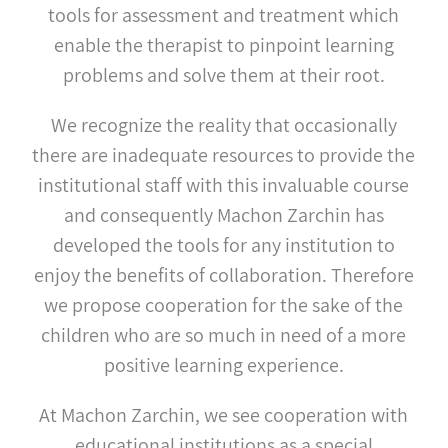
tools for assessment and treatment which
enable the therapist to pinpoint learning
problems and solve them at their root.
We recognize the reality that occasionally
there are inadequate resources to provide the
institutional staff with this invaluable course
and consequently Machon Zarchin has
developed the tools for any institution to
enjoy the benefits of collaboration. Therefore
we propose cooperation for the sake of the
children who are so much in need of a more
positive learning experience.
At Machon Zarchin, we see cooperation with
educational institutions as a special