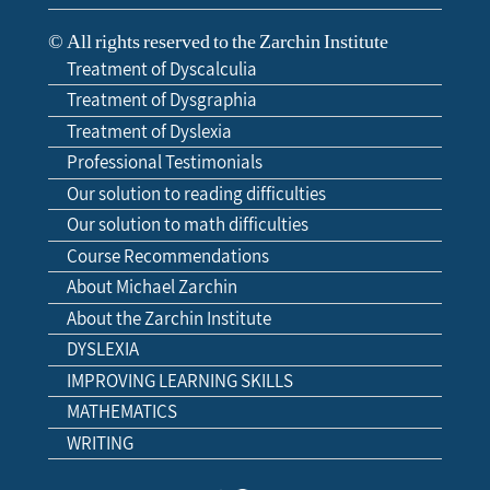
© All rights reserved to the Zarchin Institute
Treatment of Dyscalculia
Treatment of Dysgraphia
Treatment of Dyslexia
Professional Testimonials
Our solution to reading difficulties
Our solution to math difficulties
Course Recommendations
About Michael Zarchin
About the Zarchin Institute
DYSLEXIA
IMPROVING LEARNING SKILLS
MATHEMATICS
WRITING