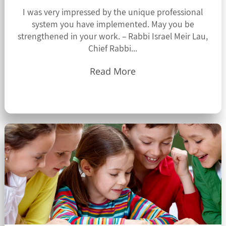
I was very impressed by the unique professional
system you have implemented. May you be
strengthened in your work. – Rabbi Israel Meir Lau,
Chief Rabbi...
Read More