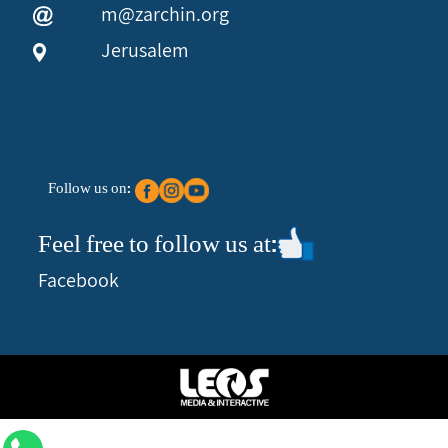
m@zarchin.org
Jerusalem
Follow us on:
Feel free to follow us at:
Facebook