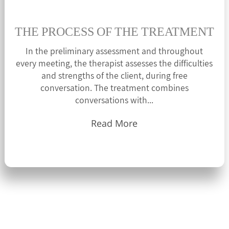
THE PROCESS OF THE TREATMENT
In the preliminary assessment and throughout
every meeting, the therapist assesses the difficulties
and strengths of the client, during free
conversation. The treatment combines
conversations with...
Read More