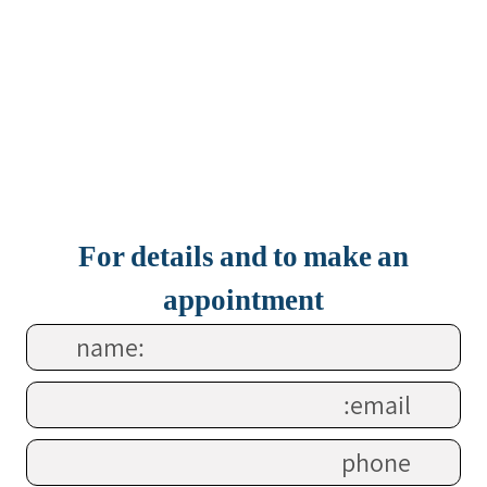
For details and to make an
appointment